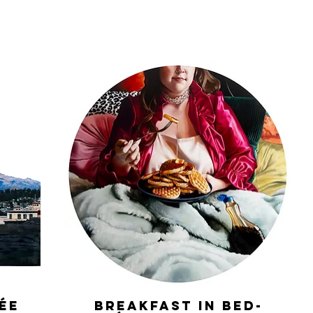
lée
Breakfast in Bed-