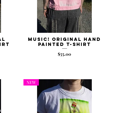
al
Music! Original Hand
irt
Painted T-shirt
Price
$55.00
NEW