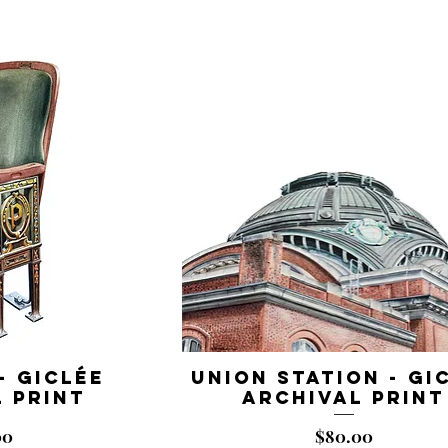
- Giclée
Union Station - Gi
 Print
Archival Print
Price
00
$80.00