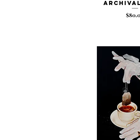
Archival
Price
$80.