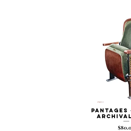
Pantages 
Archival
Price
$80.