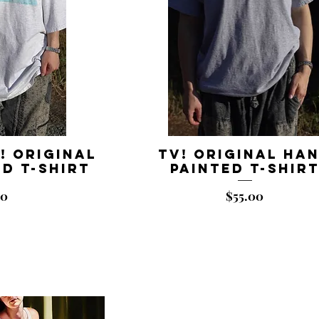
! Original
TV! Original Ha
d T-shirt
Painted T-shir
Price
00
$55.00