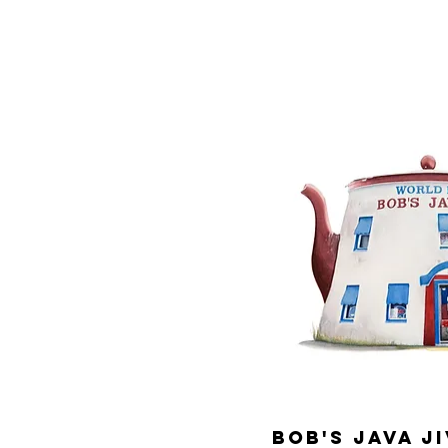
Bob's Java Ji