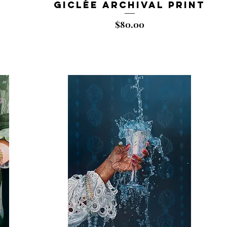
Giclée Archival Print
Price
$80.00