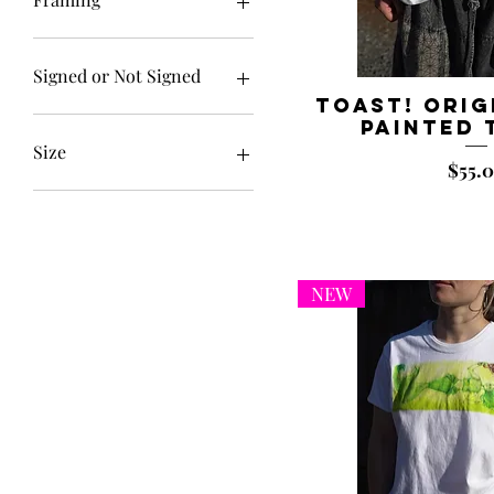
Framed
Unframed
Signed or Not Signed
Toast! Orig
Not Signed
Painted 
Signed
Size
Price
$55.
10x10"
11x14
11x14"
11x14”
NEW
12x36"
14x14"
16x20"
16x20”
18x18"
18x24"
5x5"
6.6x20"