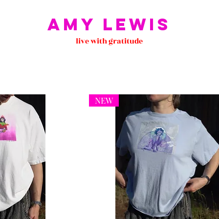
Amy Lewis
live with gratitude
NEW