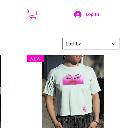
Log In
Sort by
NEW