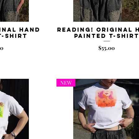
inal Hand
Reading! Original 
T-shirt
Painted T-shir
Price
00
$55.00
NEW