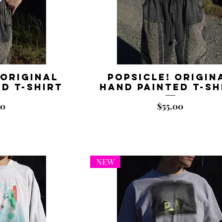
 Original
Popsicle! Origin
d T-shirt
Hand Painted T-sh
Price
00
$55.00
NEW