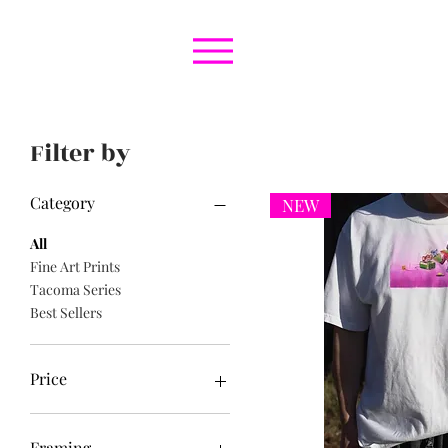
Filter by
Category
NEW
All
Fine Art Prints
Tacoma Series
Best Sellers
Price
$0
$200
Framing