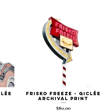
clée
Frisko Freeze - Giclée
Archival Print
Price
$80.00