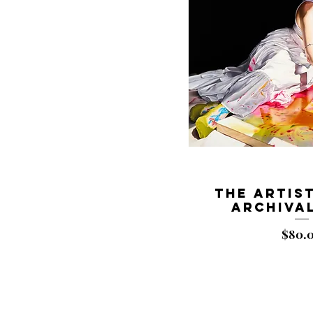
The Artist
Archival
Price
$80.