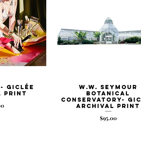
- Giclée
W.W. Seymour
 Print
Botanical
Conservatory- Gi
00
Archival Print
Price
$95.00