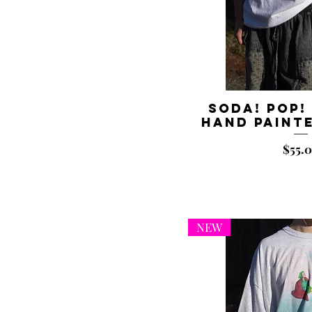
8x10"
8x10”
Large
Medium
Small
Soda! Pop!
Hand Painte
Price
$55.
NEW