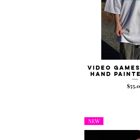
Video Games
Hand Painte
Price
$55.
NEW