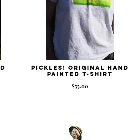
nd
Pickles! Original Hand
t
Painted T-shirt
Price
$55.00