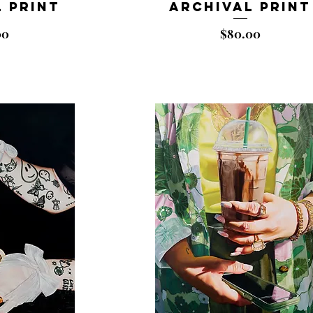
 Print
Archival Print
Price
00
$80.00