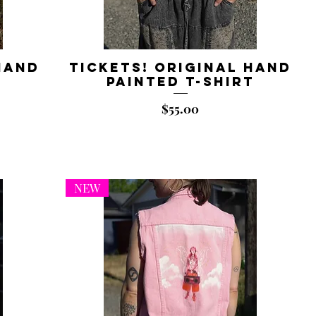
Hand
Tickets! Original Hand
t
Painted T-shirt
Price
$55.00
NEW