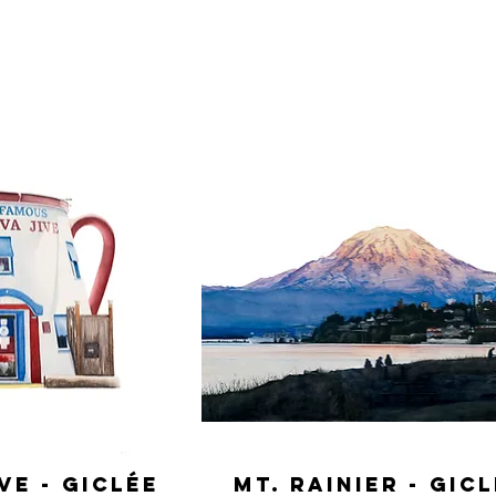
ve - Giclée
Mt. Rainier - Gic