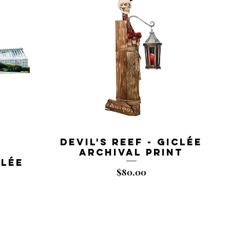
Devil's Reef - Giclée
Archival Print
clée
Price
$80.00