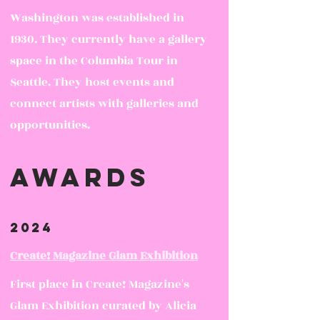
Washington was established in
1930. They currently have a gallery
space in the Columbia Tour in
Seattle. They host events and
connect artists with galleries and
opportunities.
awards
2024
Create! Magazine Glam Exhibition
First place in Create! Magazine's
Glam Exhibition curated by Alicia