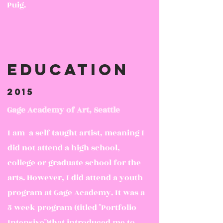
Puig.
Education
2015
Gage Academy of Art, Seattle
I am a self taught artist, meaning I
did not attend a high school,
college or graduate school for the
arts. However, I did attend a youth
program at Gage Academy. It was a
5 week program (titled "Portfolio
Intensive")that introduced me to