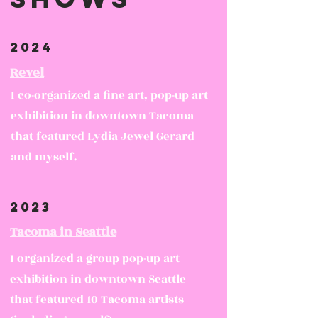
2024
Revel
I co-organized a fine art, pop-up art
exhibition in downtown Tacoma
that featured Lydia Jewel Gerard
and myself.
2023
Tacoma in Seattle
I organized a group pop-up art
exhibition in downtown Seattle
that featured 10 Tacoma artists