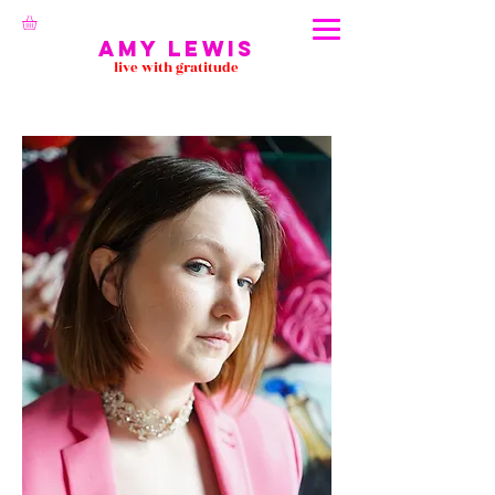
Amy Lewis
live with gratitude