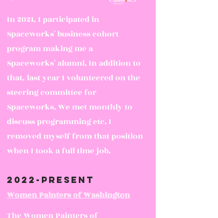
In 2021, I participated in
Spacework
s' business cohort
program making me a
Spaceworks' alumni. In addition to
that, last year I volunteered on the
steering committee for
Spaceworks. We met monthly to
discuss programming etc. I
removed myself from that position
when I took a full time job.
2022-present
Women Painters of Washington
The Women Painters of