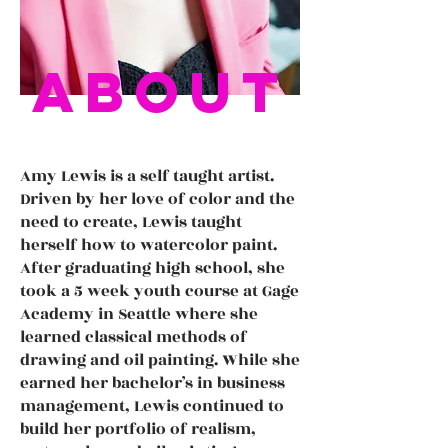
about
Amy Lewis is a self taught artist.
Driven by her love of color and the
need to create, Lewis taught
herself how to watercolor paint.
After graduating high school, she
took a 5 week youth course at Gage
Academy in Seattle where she
learned classical methods of
drawing and oil painting. While she
earned her bachelor’s in business
management, Lewis continued to
build her portfolio of realism,