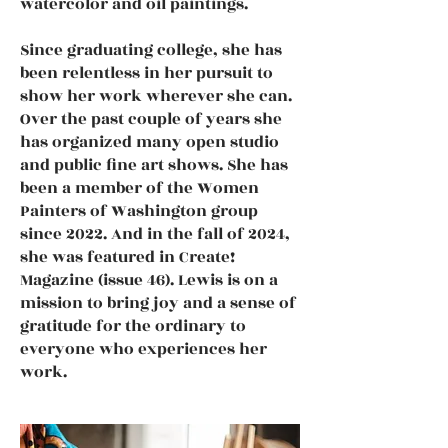
watercolor and oil paintings.
Since graduating college, she has
been relentless in her pursuit to
show her work wherever she can.
Over the past couple of years she
has organized many open studio
and public fine art shows. She has
been a member of the Women
Painters of Washington group
since 2022. And in the fall of 2024,
she was featured in Create!
Magazine (issue 46). Lewis is on a
mission to bring joy and a sense of
gratitude for the ordinary to
everyone who experiences her
work.