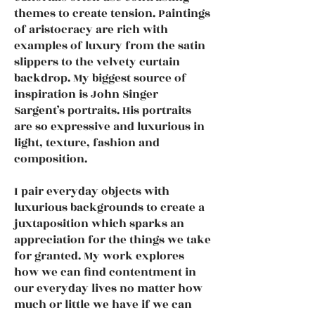
themes to create tension. Paintings
of aristocracy are rich with
examples of luxury from the satin
slippers to the velvety curtain
backdrop. My biggest source of
inspiration is John Singer
Sargent’s portraits. His portraits
are so expressive and luxurious in
light, texture, fashion and
composition.
I pair everyday objects with
luxurious backgrounds to create a
juxtaposition which sparks an
appreciation for the things we take
for granted. My work explores
how we can find contentment in
our everyday lives no matter how
much or little we have if we can