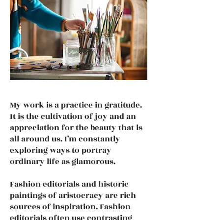
My work is a practice in gratitude.
It is the cultivation of joy and an
appreciation for the beauty that is
all around us. I’m constantly
exploring ways to portray
ordinary life as glamorous.
Fashion editorials and historic
paintings of aristocracy are rich
sources of inspiration. Fashion
editorials often use contrasting