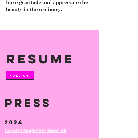
have gratitude and appreciate the
beauty in the ordinary.
resume
FULL CV
Press
2024
Create! Magazine issue 46