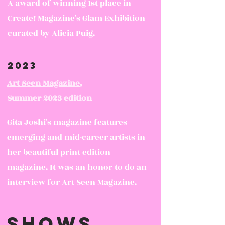
A award of winning 1st place in
Create! Magazine's Glam Exhibition
curated by Alicia Puig.
2023
Art Seen Magazine
,
Summer 2023 edition
Gita Joshi's magazine features
emerging and mid-career artists in
her beautiful print edition
magazine. It was an honor to do an
interview for Art Seen Magazine.
Shows