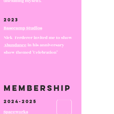
(including myself).
2023
Basecamp Studios
Nick Ferderer invited me to show
Abundance
in his anniversary
show themed "Celebration"
membership
2024-2025
Spaceworks