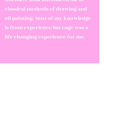
classical methods of drawing and
oil painting. Most of my knowledge
is from experience but Gage was a
life changing experience for me.