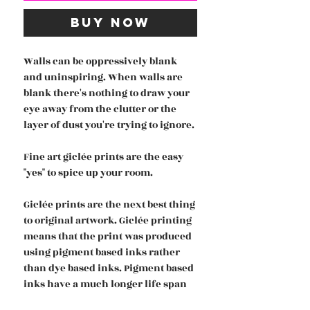
Buy Now
Walls can be oppressively blank
and uninspiring. When walls are
blank there's nothing to draw your
eye away from the clutter or the
layer of dust you're trying to ignore.
Fine art giclée prints are the easy
"yes" to spice up your room.
Giclée prints are the next best thing
to original artwork. Giclée printing
means that the print was produced
using pigment based inks rather
than dye based inks. Pigment based
inks have a much longer life span
and are more accurate and vivd in