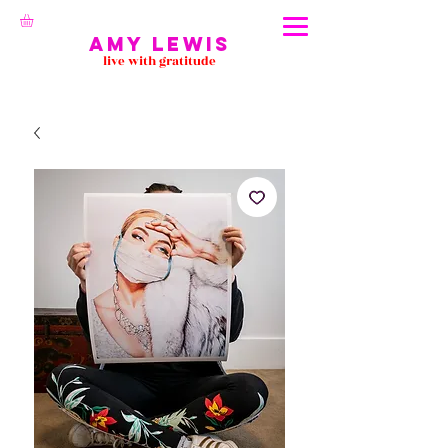
Amy Lewis
live with gratitude