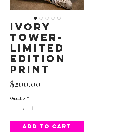
Ivory
Tower-
Limited
Edition
Print
Price
$200.00
Quantity
*
Add to Cart