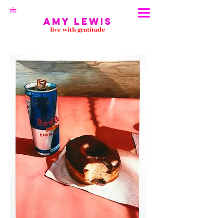
Amy Lewis
live with gratitude