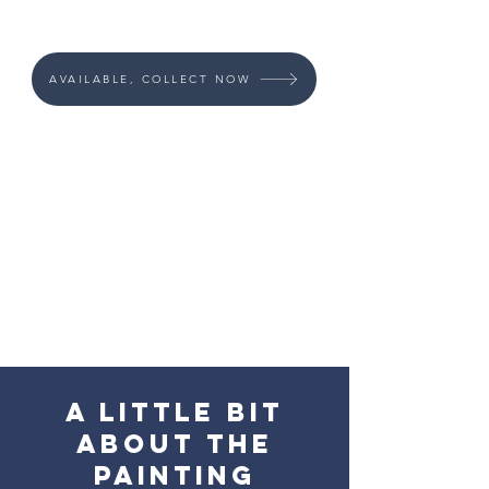
AVAILABLE, COLLECT NOW
A little bit
about the
painting