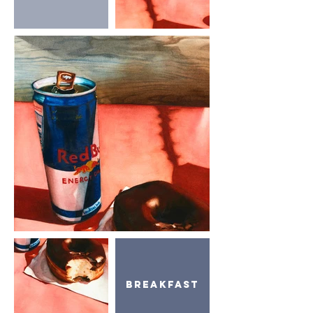
Breakfast