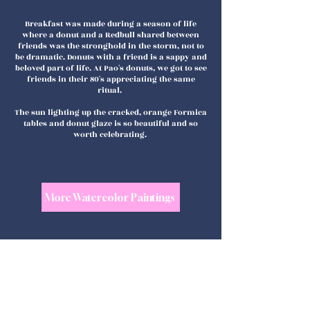
Breakfast was made during a season of life
where a donut and a Redbull shared between
friends was the stronghold in the storm, not to
be dramatic. Donuts with a friend is a sappy and
beloved part of life. At Pao's donuts, we got to see
friends in their 80's appreciating the same
ritual.
The sun lighting up the cracked, orange Formica
tables and donut glaze is so beautiful and so
worth celebrating.
More Watercolor Paintings
shop