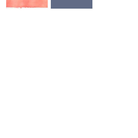
Watercolor on paper
13x17"
20.5x26.6" framed
2017