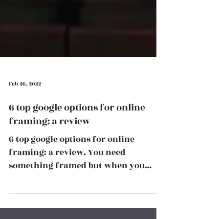
Feb 26, 2022
6 top google options for online
framing: a review
6 top google options for online
framing: a review. You need
something framed but when you
Google online framing options there