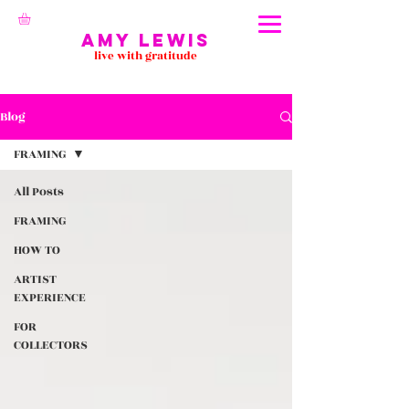
Amy Lewis
live with gratitude
Blog
FRAMING
All Posts
FRAMING
HOW TO
ARTIST
EXPERIENCE
FOR
COLLECTORS