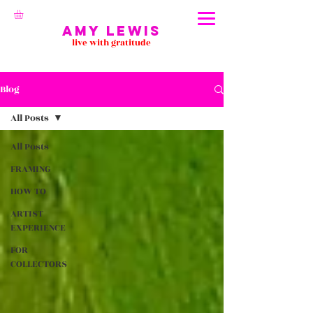
Amy Lewis
live with gratitude
Blog
All Posts
All Posts
FRAMING
HOW TO
ARTIST
EXPERIENCE
FOR
COLLECTORS