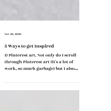
Nov 30, 2020
5 Ways to get Inspired
1) Pinterest art. Not only do I scroll
through Pinterest art (it's a lot of
work, so much garbage) but I also
curate a board that...