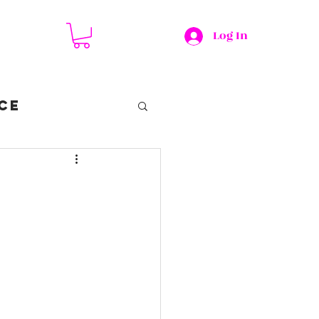
Log In
CE