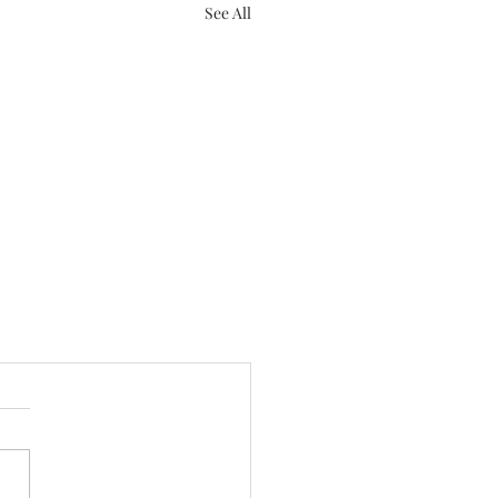
See All