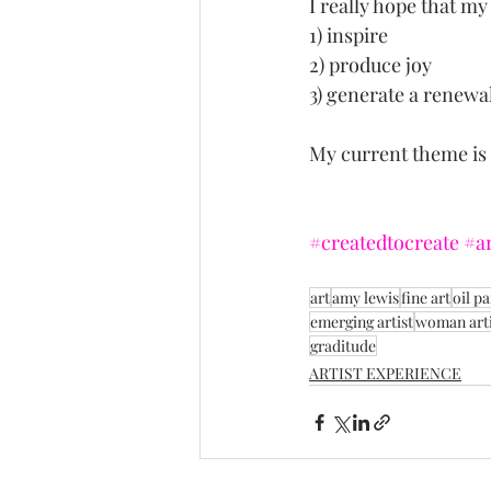
I really hope that my
1) inspire
2) produce joy
3) generate a renewa
My current theme is "
#createdtocreate
#ar
art
amy lewis
fine art
oil pa
emerging artist
woman arti
graditude
ARTIST EXPERIENCE