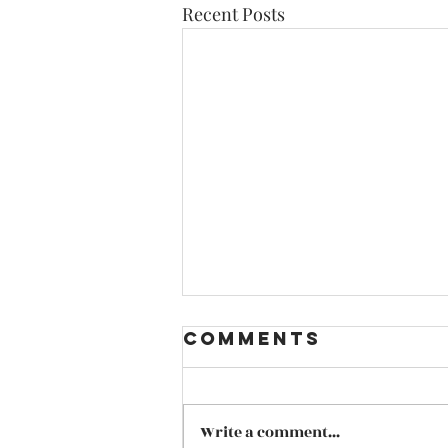
Recent Posts
Comments
Write a comment...