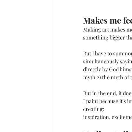
Makes me fee
Making art makes me f
something bigger tha
But I have to summon 
simultaneously saying
directly by God himse
myth 2) the myth of t
But in the end, it do
I paint because it's 
creating: 
inspiration, exciteme