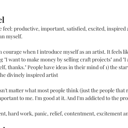
l 
eel: productive, important, satisfied, excited, inspired a
n myself. 
courage when I introduce myself as an artist. It feels lik
 "I want to make money by selling craft projects" and "I
lf, thanks." People have ideas in their mind of 1) the starv
he divinely inspired artist
esn't matter what most people think (just the people that r
important to me. I'm good at it. And I'm addicted to the pro
nt, hard work, panic, relief, contentment, excitement and