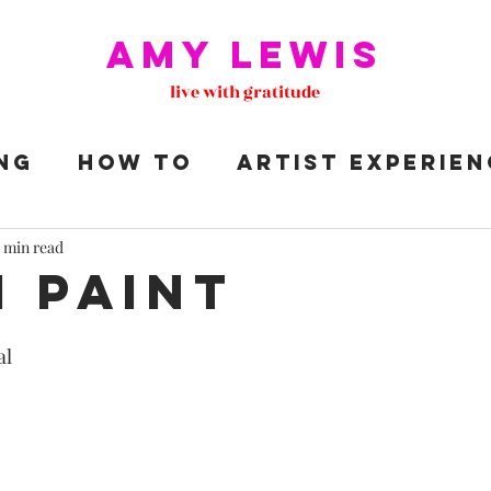
Amy Lewis
live with gratitude
NG
HOW TO
ARTIST EXPERIEN
S
 min read
I paint
al 