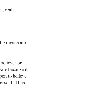
o create. 
 
 the means and 
 believer or 
ate because it 
pen to believe 
erse that has 