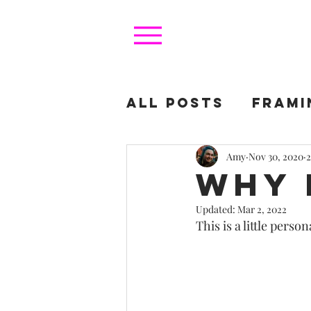
All Posts
FRAMI
FOR COLLECTOR
Amy
Nov 30, 2020
2
Why 
Updated:
Mar 2, 2022
This is a little person