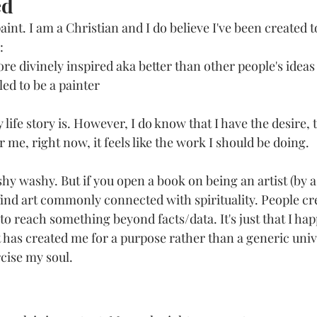
ed
paint. I am a Christian and I do believe I've been created t
:
more divinely inspired aka better than other people's ideas
lled to be a painter
life story is. However, I do know that I have the desire,
r me, right now, it feels like the work I should be doing. 
shy washy. But if you open a book on being an artist (by a
find art commonly connected with spirituality. People cre
o reach something beyond facts/data. It's just that I hap
t has created me for a purpose rather than a generic univ
cise my soul. 