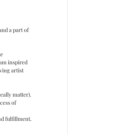
nd a part of 
e 
 am inspired 
ing artist 
eally matter). 
cess of 
 fulfillment. 