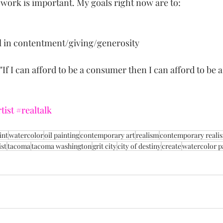
 work is important. My goals right now are to:
l in contentment/giving/generosity
If I can afford to be a consumer then I can afford to be a 
tist
#realtalk
int
watercolor
oil painting
contemporary art
realism
contemporary reali
st
tacoma
tacoma washington
grit city
city of destiny
create
watercolor p