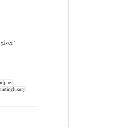
giver" 
sm
pnw
ainting
luxury