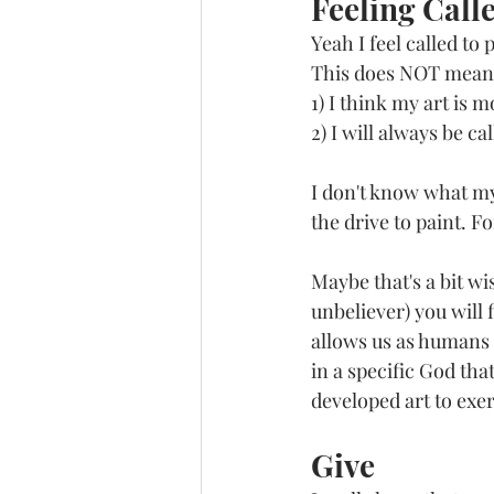
Feeling Call
Yeah I feel called to 
This does NOT mean
1) I think my art is 
2) I will always be ca
I don't know what my 
the drive to paint. Fo
Maybe that's a bit wi
unbeliever) you will 
allows us as humans t
in a specific God tha
developed art to exer
Give 