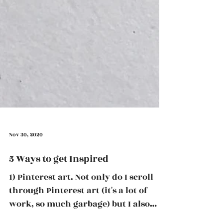
Nov 30, 2020
5 Ways to get Inspired
1) Pinterest art. Not only do I scroll
through Pinterest art (it's a lot of