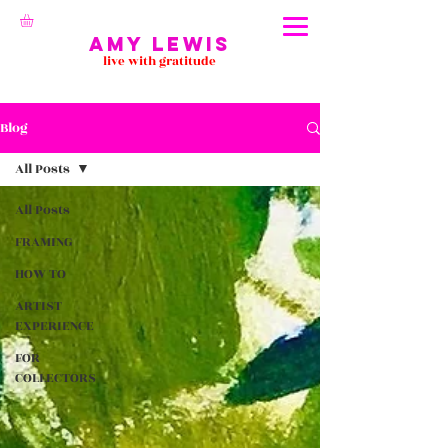
Amy Lewis
live with gratitude
Blog
All Posts
All Posts
FRAMING
HOW TO
ARTIST
EXPERIENCE
FOR
COLLECTORS