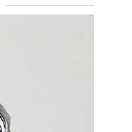
work, so much garbage) but I also
curate a board that...