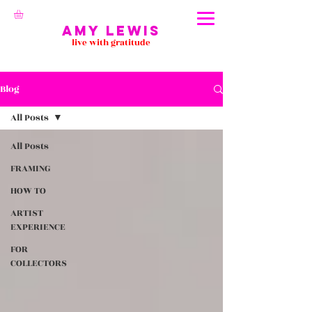
Amy Lewis
live with gratitude
Blog
All Posts
All Posts
FRAMING
HOW TO
ARTIST
EXPERIENCE
FOR
COLLECTORS