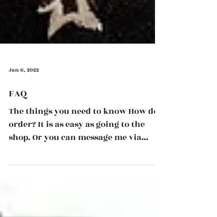
Jan 6, 2022
FAQ
The things you need to know How do I
order? It is as easy as going to the
shop. Or you can message me via
email, phone or Instagram to...